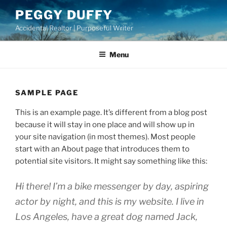
Skip
PEGGY DUFFY
to
Accidental Realtor | Purposeful Writer
content
Menu
SAMPLE PAGE
This is an example page. It’s different from a blog post
because it will stay in one place and will show up in
your site navigation (in most themes). Most people
start with an About page that introduces them to
potential site visitors. It might say something like this:
Hi there! I’m a bike messenger by day, aspiring
actor by night, and this is my website. I live in
Los Angeles, have a great dog named Jack,