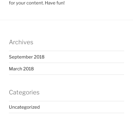
for your content. Have fun!
Archives
September 2018
March 2018
Categories
Uncategorized