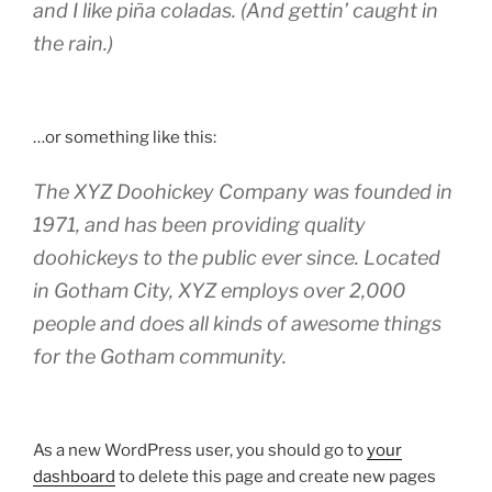
and I like piña coladas. (And gettin’ caught in
the rain.)
…or something like this:
The XYZ Doohickey Company was founded in
1971, and has been providing quality
doohickeys to the public ever since. Located
in Gotham City, XYZ employs over 2,000
people and does all kinds of awesome things
for the Gotham community.
As a new WordPress user, you should go to
your
dashboard
to delete this page and create new pages