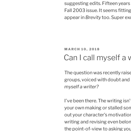
suggesting edits. Fifteen years
Fall 2003 issue. It seems fitti
appear in
Brevity
too. Super ex
POSTED
MARCH 10, 2018
ON
Can I call myself a 
The question was recently raise
groups, voiced with doubt and
myself a writer?
I’ve been there. The writing isn
your own making or stalled som
out your character’s motivatio
writing and revising even belon
the point-of-view to asking yo