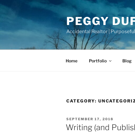
Skip
to
PEGGY DU
content
Accidental Realtor | Purposeful
Home
Portfolio
Blog
CATEGORY:
UNCATEGORI
POSTED
SEPTEMBER 17, 2018
ON
Writing (and Publis