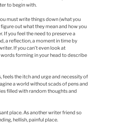
ter to begin with.
If you must write things down (what you
to figure out what they mean and how you
r. If you feel the need to preserve a
d, a reflection, a moment in time by
writer. If you can’t even look at
 words forming in your head to describe
 feels the itch and urge and necessity of
agine a world without scads of pens and
les filled with random thoughts and
sant place. As another writer friend so
nding, hellish, painful place.