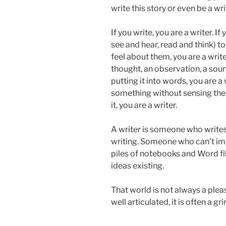
write this story or even be a wri
If you write, you are a writer. 
see and hear, read and think) 
feel about them, you are a write
thought, an observation, a soun
putting it into words, you are a 
something without sensing the
it, you are a writer.
A writer is someone who writes,
writing. Someone who can’t im
piles of notebooks and Word fi
ideas existing.
That world is not always a plea
well articulated, it is often a gri