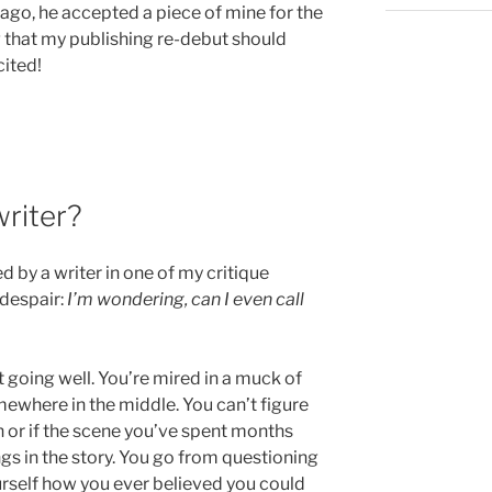
 ago, he accepted a piece of mine for the
ng that my publishing re-debut should
cited!
writer?
d by a writer in one of my critique
 despair:
I’m wondering, can I even call
’t going well. You’re mired in a muck of
ewhere in the middle. You can’t figure
n or if the scene you’ve spent months
gs in the story. You go from questioning
urself how you ever believed you could