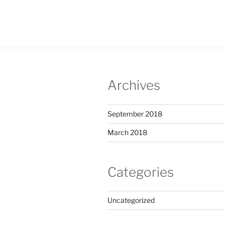
Archives
September 2018
March 2018
Categories
Uncategorized