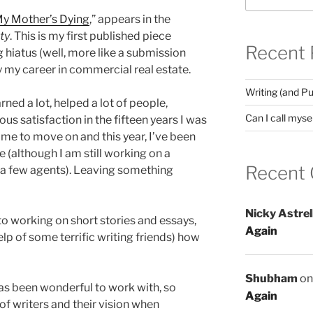
My Mother’s Dying
,” appears in the
ty
. This is my first published piece
Recent 
g hiatus (well, more like a submission
y my career in commercial real estate.
Writing (and Pu
rned a lot, helped a lot of people,
Can I call mysel
s satisfaction in the fifteen years I was
 time to move on and this year, I’ve been
e (although I am still working on a
Recent
 a few agents). Leaving something
Nicky Astrel
 to working on short stories and essays,
Again
elp of some terrific writing friends) how
Shubham
o
 has been wonderful to work with, so
Again
f writers and their vision when