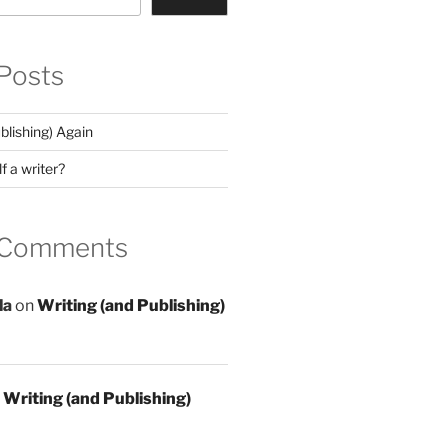
Posts
blishing) Again
f a writer?
 Comments
la
on
Writing (and Publishing)
n
Writing (and Publishing)