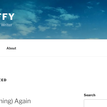
FFY
 Writer
About
ZED
Search
hing) Again