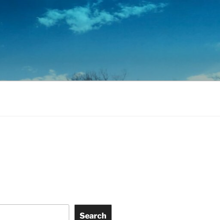
Search