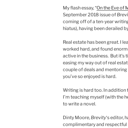
My flash essay, “
On the Eve of 
September 2018 issue of
Brevi
coming off of a ten-year writin
hiatus), having been derailed b
Real estate has been great. I lea
worked hard, and found enormou
active in the business. But it’s
easing my way out of real estat
couple of deals and mentoring
you’ve so enjoyed is hard.
Writing is hard too. In addition
I’m teaching myself (with the h
to write a novel.
Dinty Moore,
Brevity
‘s editor,
complimentary and respectful o