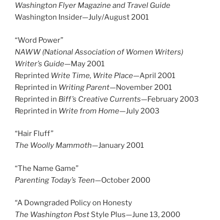
Washington Flyer Magazine and Travel Guide
Washington Insider—July/August 2001
“Word Power”
NAWW (National Association of Women Writers)
Writer’s Guide
—May 2001
Reprinted
Write Time, Write Place
—April 2001
Reprinted in
Writing Parent
—November 2001
Reprinted in
Biff’s Creative Currents—
February 2003
Reprinted in
Write from Home
—July 2003
“Hair Fluff”
The Woolly Mammoth
—January 2001
“The Name Game”
Parenting Today’s Teen
—October 2000
“A Downgraded Policy on Honesty
The Washington Post
Style Plus—June 13, 2000