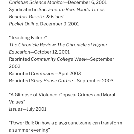
Christian Science Monitor—
December 6, 2001
Syndicated in
Sacramento Bee, Nando Times,
Beaufort Gazette & Island
Packet Online
, December 9, 2001
“Teaching Failure”
The Chronicle Review: The Chronicle of Higher
Education
—October 12, 2001
Reprinted
Community College Week—
September
2002
Reprinted
Comfusion
—April 2003
Reprinted
Story House Coffee
—September 2003
“A Glimpse of Violence, Copycat Crimes and Moral
Values”
Issues
—July 2001
“Power Ball: On how a playground game can transform
a summer evening”