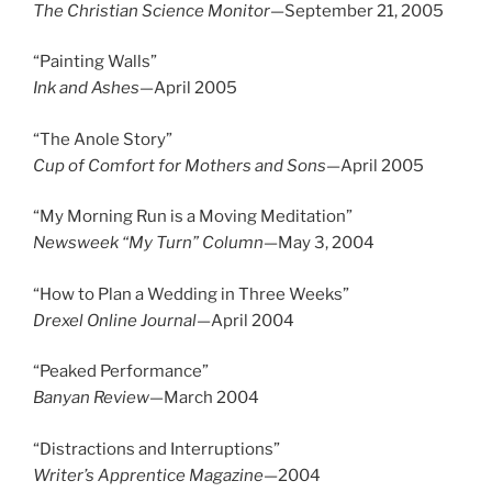
The Christian Science Monitor
—September 21, 2005
“Painting Walls”
Ink and Ashes—
April 2005
“The Anole Story”
Cup of Comfort for Mothers and Sons­­—
April 2005
“My Morning Run is a Moving Meditation”
Newsweek “My Turn” Column—
May 3, 2004
“How to Plan a Wedding in Three Weeks”
Drexel Online Journal—
April 2004
“Peaked Performance”
Banyan Review—
March 2004
“Distractions and Interruptions”
Writer’s Apprentice Magazine
—2004