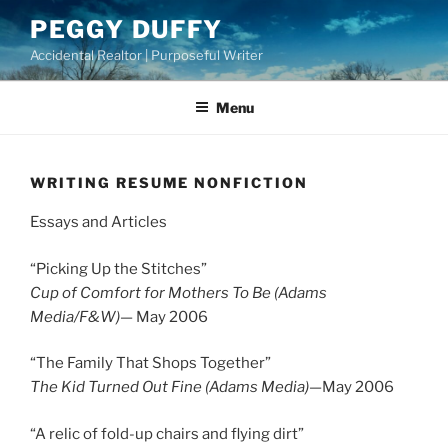
Skip
PEGGY DUFFY
to
Accidental Realtor | Purposeful Writer
content
Menu
WRITING RESUME NONFICTION
Essays and Articles
“Picking Up the Stitches”
Cup of Comfort for Mothers To Be (Adams
Media/F&W)
— May 2006
“The Family That Shops Together”
The Kid Turned Out Fine (Adams Media)
—May 2006
“A relic of fold-up chairs and flying dirt”