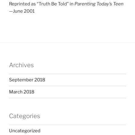
Reprinted as “Truth Be Told” in
Parenting Today’s Teen
—June 2001
Archives
September 2018
March 2018
Categories
Uncategorized