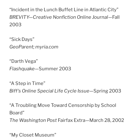
“Incident in the Lunch Buffet Line in Atlantic City”
BREVITY—Creative Nonfiction Online Journal—
Fall
2003
“Sick Days”
GeoParent; myria.com
“Darth Vega”
Flashquake—
Summer 2003
“A Step in Time”
Biff’s Online Special Life Cycle Issue—
Spring 2003
“A Troubling Move Toward Censorship by School
Board”
The Washington Post
Fairfax Extra—March 28, 2002
“My Closet Museum”